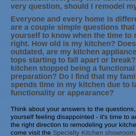
very question, should I remodel m
Everyone and every home is differe
are a couple simple questions that
yourself to know when the time to 
right. How old is my kitchen? Does
outdated, are my kitchen applianc
tops starting to fall apart or brea
kitchen stopped being a functional
preparation? Do I find that my fami
spends time in my kitchen due to l
functionality or appearance?
Think about your answers to the questions, 
yourself feeling disappointed - it's time to a
the right direction to remodeling your kitch
come visit the
Specialty Kitchen showroom