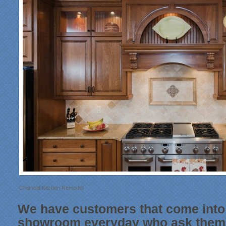
Chishold Kitchen Remodel
We have customers that come into
showroom everyday who ask thems