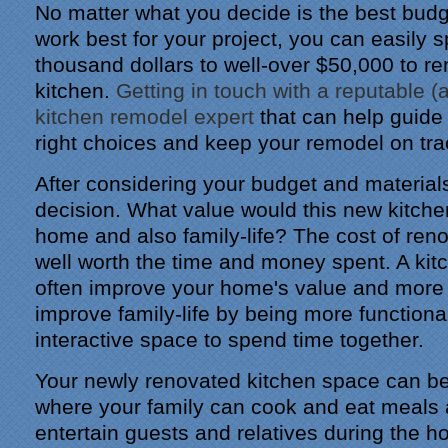
No matter what you decide is the best bud
work best for your project, you can easily 
thousand dollars to well-over $50,000 to r
kitchen.
Getting in touch with a reputable (a
kitchen remodel expert
that can help guide
right choices and keep your remodel on tra
After considering your budget and materials
decision. What value would this new kitche
home and also family-life? The cost of ren
well worth the time and money spent. A ki
often improve your home's value and more 
improve family-life by being more functiona
interactive space to spend time together.
Your newly renovated kitchen space can b
where your family can cook and eat meals
entertain guests and relatives during the h