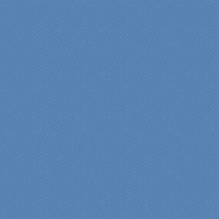
beginning design to the
finished project.
They listened to what we
wanted and worked with
us at every step; we are
thrilled with the outcome!”
Denise
"We were absolutely
thrilled with the talent,
professionalism and end-
result generated by the
entire Specialty Kitchens
team with our remodeled
kitchen in 2012. Of special
note, was the upfront
design iterations and