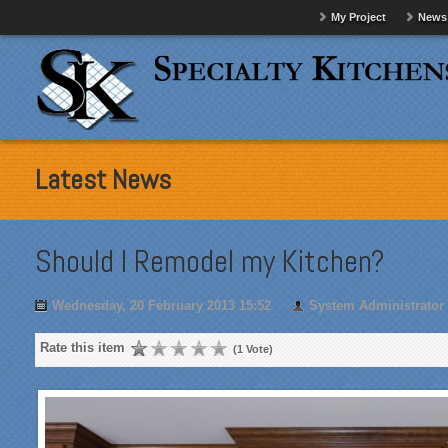
My Project
News
Latest News
Should I Remodel my Kitchen?
Wednesday, 20 February 2013 15:52
System Administrator
Rate this item
(1 Vote)