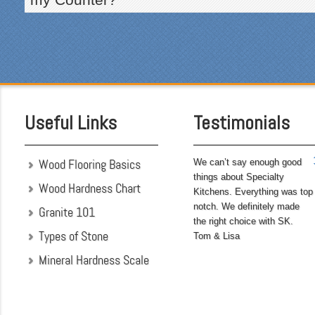
courteous and cleaned up
after themselves each day.
Being somewhat of a
perfectionist, i was very
pleased with the attention
to detail. We hoped to
have the kitchen
completed before leaving
Useful Links
Testimonials
on...
Wood Flooring Basics
We can’t say enough good
things about Specialty
Wood Hardness Chart
Kitchens. Everything was top
notch. We definitely made
Granite 101
the right choice with SK.
Types of Stone
Tom & Lisa
Mineral Hardness Scale
"My husband and I chose
Specialty Kitchens