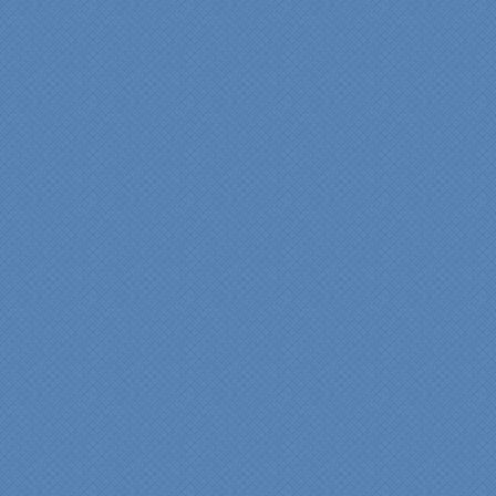
View slideshow of the
Arcieri Bathroom
"My master bathroom
remodel is beautiful and
surpassed my
expectations." Carolyn Ann
View a sideshow of the
Bender Master Bathroom
.
“Specialty Kitchens, Inc.
has created the kitchen
that we always wanted,
but we were not sure it
would fit in our space.
Their staff was insightful,
courteous and
professional from the