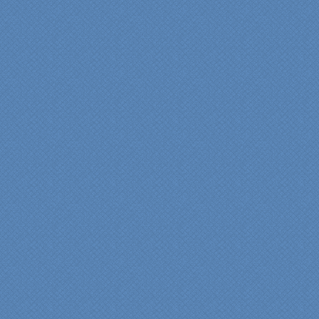
Specialty Kitchens for
anyone who is renovating
a kitchen."
Maria and Steve Dube
Nashua NH
"Specialty Kitchens helped
us to make our master
bathroom renovation a
reality. Their expert design
services made a huge
difference in making sure
we were able to have all
the features we wanted.
From start to finish SK
made sure everything ran
smoothly and on time."
Cindy