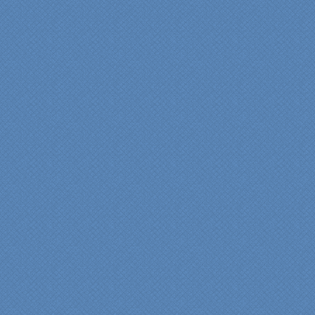
insights/recommendations
provided by Jenn and then
the on-site execution,
supreme quality of
workmanship and pride by
our incredibly skilled
carpenter, Darryl, who was
on site in our home from
Day 1 to project
completion. Both made the
experience very
rewarding, meeting their
commitments on-time with
pride in their work and
attention to the smallest
level of detail.
We would recommend
Specialty Kitchens very,
very highly, without a
single...