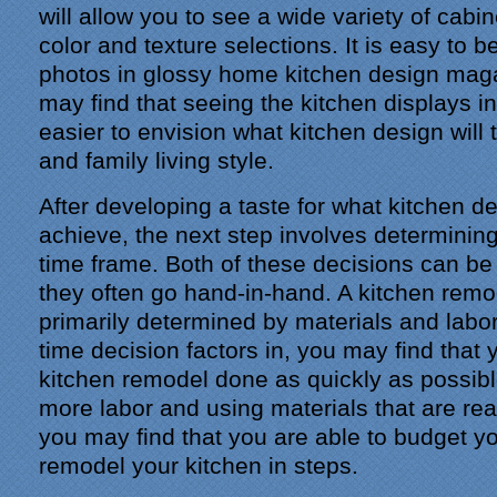
will allow you to see a wide variety of cabi
color and texture selections. It is easy to 
photos in glossy home kitchen design mag
may find that seeing the kitchen displays i
easier to envision what kitchen design will 
and family living style.
After developing a taste for what kitchen d
achieve, the next step involves determinin
time frame. Both of these decisions can be 
they often go hand-in-hand. A kitchen remo
primarily determined by materials and labor
time decision factors in, you may find that
kitchen remodel done as quickly as possib
more labor and using materials that are rea
you may find that you are able to budget y
remodel your kitchen in steps.