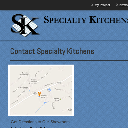
My Project
News
Contact Specialty Kitchens
Get Directions to Our Showroom