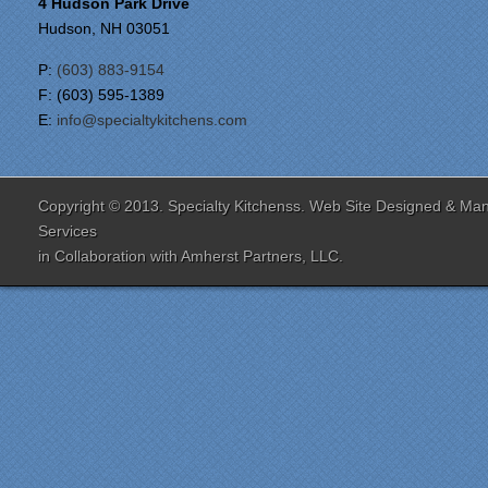
4 Hudson Park Drive
Hudson, NH 03051
P:
(603) 883-9154
F: (603) 595-1389
E:
info@specialtykitchens.com
Copyright © 2013. Specialty Kitchenss. Web Site Designed & M
Services
in Collaboration with
Amherst Partners, LLC.